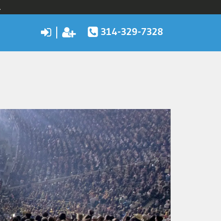
.
314-329-7328