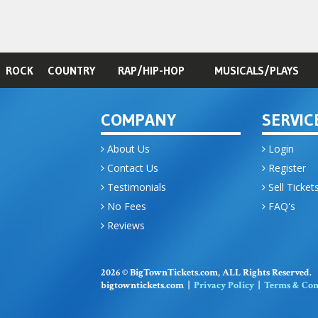
ROCK
COUNTRY
RAP/HIP-HOP
MUSICALS/PLAYS
COMPANY
SERVIC
About Us
Login
Contact Us
Register
Testimonials
Sell Ticket
No Fees
FAQ's
Reviews
2026 © BigTownTickets.com, ALL Rights Reserved.
bigtowntickets.com |
Privacy Policy
|
Terms & Con