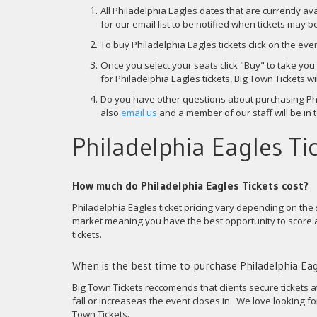
All Philadelphia Eagles dates that are currently av
for our email list to be notified when tickets may 
To buy Philadelphia Eagles tickets click on the eve
Once you select your seats click "Buy" to take yo
for Philadelphia Eagles tickets, Big Town Tickets 
Do you have other questions about purchasing Phi
also
email us
and a member of our staff will be in 
Philadelphia Eagles Tic
How much do Philadelphia Eagles Tickets cost?
Philadelphia Eagles ticket pricing vary depending on the 
market meaning you have the best opportunity to score a
tickets.
When is the best time to purchase Philadelphia Eag
Big Town Tickets reccomends that clients secure tickets a
fall or increaseas the event closes in. We love looking 
Town Tickets.