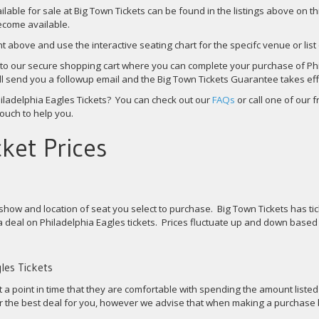
ailable for sale at Big Town Tickets can be found in the listings above on t
become available.
nt above and use the interactive seating chart for the specifc venue or list
u to our secure shopping cart where you can complete your purchase of Phi
will send you a followup email and the Big Town Tickets Guarantee takes eff
ladelphia Eagles Tickets? You can check out our
FAQs
or call one of our 
touch to help you.
ket Prices
show and location of seat you select to purchase. Big Town Tickets has tic
 deal on Philadelphia Eagles tickets. Prices fluctuate up and down based
les Tickets
t a point in time that they are comfortable with spending the amount liste
for the best deal for you, however we advise that when making a purchase 