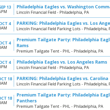
Philadelphia Eagles vs. Washington Comm
SEP 13
25PM
Lincoln Financial Field - Philadelphia, PA
PARKING: Philadelphia Eagles vs. Los Ang
OCT 4
30AM
Lincoln Financial Field Parking Lots - Philadelphia, 
Premium Tailgate Party: Philadelphia Eagl
OCT 4
Rams
30AM
Premium Tailgate Tent - PHL - Philadelphia, PA
Philadelphia Eagles vs. Los Angeles Rams
OCT 4
00PM
Lincoln Financial Field - Philadelphia, PA
PARKING: Philadelphia Eagles vs. Carolina
OCT 18
30AM
Lincoln Financial Field Parking Lots - Philadelphia, 
Premium Tailgate Party: Philadelphia Eagl
OCT 18
Panthers
30AM
Premium Tailgate Tent - PHL - Philadelphia, PA