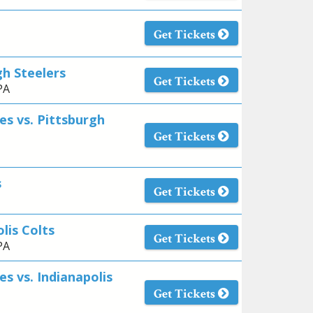
Get Tickets
gh Steelers
Get Tickets
PA
es vs. Pittsburgh
Get Tickets
s
Get Tickets
lis Colts
Get Tickets
PA
s vs. Indianapolis
Get Tickets