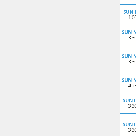
SUN 
1:
SUN 
3:
SUN 
3:
SUN 
4:
SUN 
3:
SUN 
3: