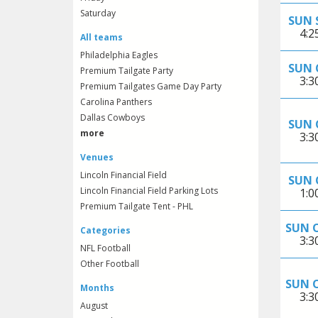
Saturday
SUN 
4:
All teams
Philadelphia Eagles
SUN 
Premium Tailgate Party
3:
Premium Tailgates Game Day Party
Carolina Panthers
Dallas Cowboys
SUN 
more
3:
Venues
Lincoln Financial Field
SUN 
Lincoln Financial Field Parking Lots
1:
Premium Tailgate Tent - PHL
SUN 
Categories
3:
NFL Football
Other Football
SUN 
Months
3:
August