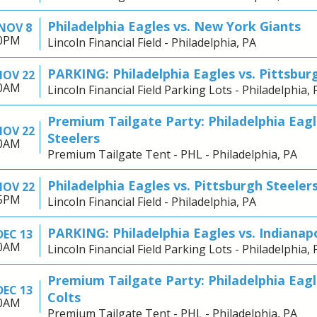
Philadelphia Eagles vs. New York Giants
NOV 8
00PM
Lincoln Financial Field - Philadelphia, PA
PARKING: Philadelphia Eagles vs. Pittsbur
NOV 22
30AM
Lincoln Financial Field Parking Lots - Philadelphia, 
Premium Tailgate Party: Philadelphia Eagl
NOV 22
Steelers
30AM
Premium Tailgate Tent - PHL - Philadelphia, PA
Philadelphia Eagles vs. Pittsburgh Steeler
NOV 22
25PM
Lincoln Financial Field - Philadelphia, PA
PARKING: Philadelphia Eagles vs. Indianapo
DEC 13
30AM
Lincoln Financial Field Parking Lots - Philadelphia, 
Premium Tailgate Party: Philadelphia Eagle
DEC 13
Colts
30AM
Premium Tailgate Tent - PHL - Philadelphia, PA