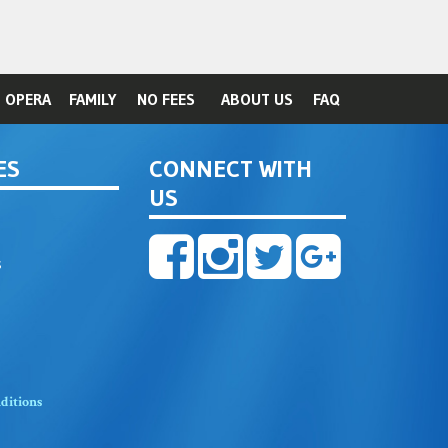
OPERA
FAMILY
NO FEES
ABOUT US
FAQ
ES
CONNECT WITH
US
s
ditions