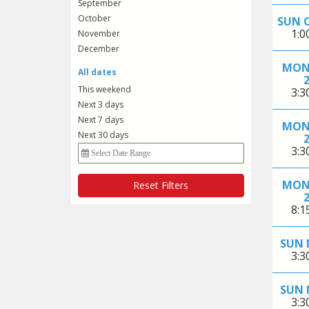
September
October
SUN 
1:
November
December
MON
All dates
This weekend
3:
Next 3 days
Next 7 days
MON
Next 30 days
3:
MON
Reset Filters
8:
SUN 
3:
SUN 
3: