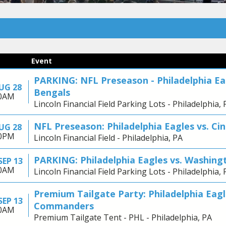
Event
PARKING: NFL Preseason - Philadelphia Eag
AUG 28
Bengals
30AM
Lincoln Financial Field Parking Lots - Philadelphia, 
NFL Preseason: Philadelphia Eagles vs. Ci
AUG 28
00PM
Lincoln Financial Field - Philadelphia, PA
PARKING: Philadelphia Eagles vs. Washi
SEP 13
30AM
Lincoln Financial Field Parking Lots - Philadelphia, 
Premium Tailgate Party: Philadelphia Eag
SEP 13
Commanders
30AM
Premium Tailgate Tent - PHL - Philadelphia, PA