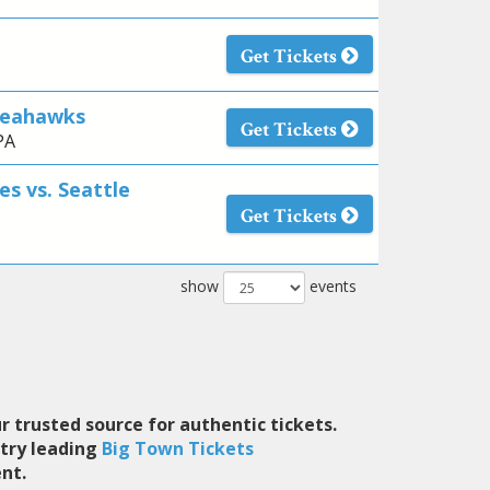
Get Tickets
 Seahawks
Get Tickets
PA
es vs. Seattle
Get Tickets
show
events
r trusted source for authentic tickets.
stry leading
Big Town Tickets
nt.