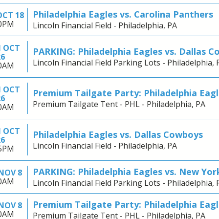
Philadelphia Eagles vs. Carolina Panthers
OCT 18
00PM
Lincoln Financial Field - Philadelphia, PA
 OCT
PARKING: Philadelphia Eagles vs. Dallas 
26
Lincoln Financial Field Parking Lots - Philadelphia, 
30AM
 OCT
Premium Tailgate Party: Philadelphia Eagl
26
Premium Tailgate Tent - PHL - Philadelphia, PA
30AM
 OCT
Philadelphia Eagles vs. Dallas Cowboys
26
Lincoln Financial Field - Philadelphia, PA
15PM
PARKING: Philadelphia Eagles vs. New Yor
NOV 8
30AM
Lincoln Financial Field Parking Lots - Philadelphia, 
Premium Tailgate Party: Philadelphia Eagl
NOV 8
30AM
Premium Tailgate Tent - PHL - Philadelphia, PA