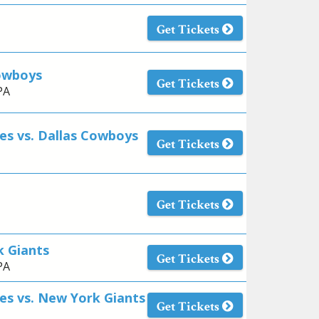
Get Tickets
Cowboys
Get Tickets
PA
es vs. Dallas Cowboys
Get Tickets
Get Tickets
k Giants
Get Tickets
PA
es vs. New York Giants
Get Tickets