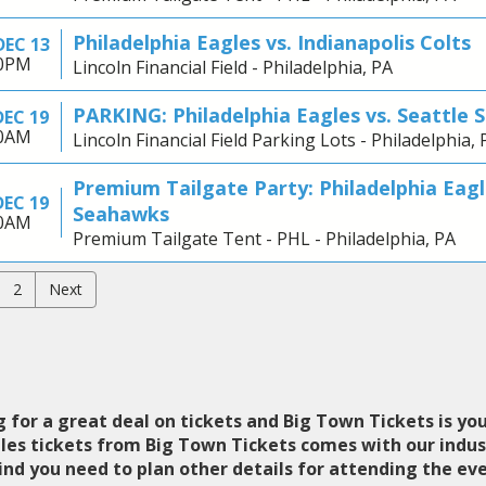
Philadelphia Eagles vs. Indianapolis Colts
DEC 13
00PM
Lincoln Financial Field - Philadelphia, PA
PARKING: Philadelphia Eagles vs. Seattle
DEC 19
30AM
Lincoln Financial Field Parking Lots - Philadelphia, 
Premium Tailgate Party: Philadelphia Eagl
DEC 19
Seahawks
30AM
Premium Tailgate Tent - PHL - Philadelphia, PA
2
Next
 for a great deal on tickets and Big Town Tickets is you
gles tickets from Big Town Tickets comes with our indu
nd you need to plan other details for attending the eve