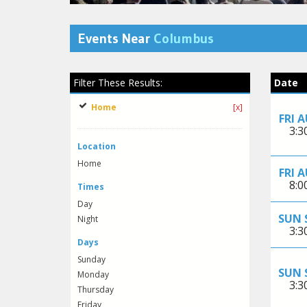
Events Near
Columbus
Filter These Results:
Date
Home
[x]
FRI 
3:
Location
Home
FRI 
8:
Times
Day
SUN 
Night
3:
Days
Sunday
SUN 
Monday
3:
Thursday
Friday