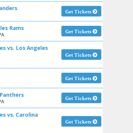
anders
Get Tickets
eles Rams
Get Tickets
PA
es vs. Los Angeles
Get Tickets
Get Tickets
 Panthers
Get Tickets
PA
es vs. Carolina
Get Tickets