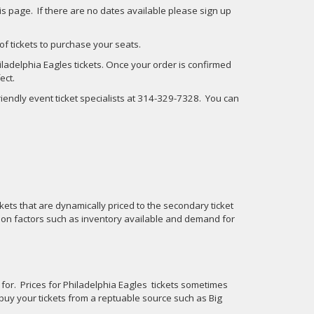
his page. If there are no dates available please sign up
 of tickets to purchase your seats.
ladelphia Eagles tickets. Once your order is confirmed
ect.
friendly event ticket specialists at 314-329-7328. You can
kets that are dynamically priced to the secondary ticket
 on factors such as inventory available and demand for
d for. Prices for Philadelphia Eagles tickets sometimes
buy your tickets from a reptuable source such as Big