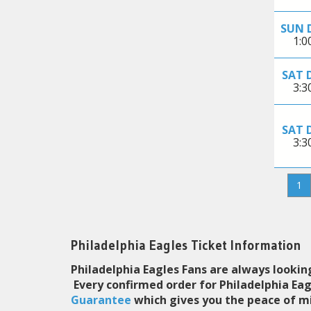
SUN 
1:
SAT 
3:
SAT 
3:
1
Philadelphia Eagles Ticket Information
Philadelphia Eagles Fans are always looking
Every confirmed order for Philadelphia Ea
Guarantee
which gives you the peace of mi