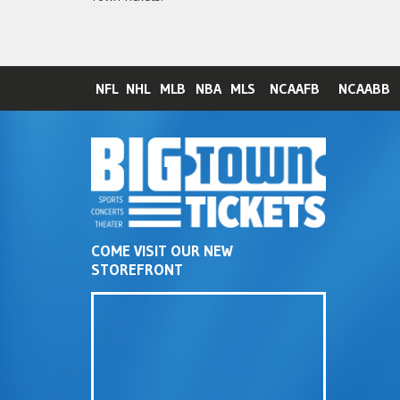
NFL
NHL
MLB
NBA
MLS
NCAAFB
NCAABB
COME VISIT OUR NEW
STOREFRONT