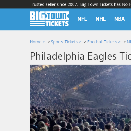
Trusted seller since 2007. Big Town Tickets has No Hi
NFL
NHL
NBA
Home
Sports Tickets
Football Tickets
NF
Philadelphia Eagles Ti