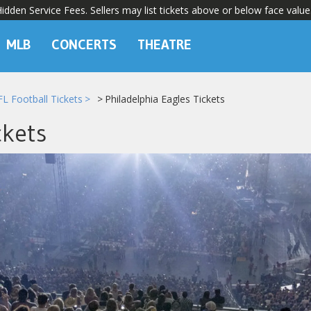
dden Service Fees. Sellers may list tickets above or below face value
MLB
CONCERTS
THEATRE
L Football Tickets
Philadelphia Eagles Tickets
ckets