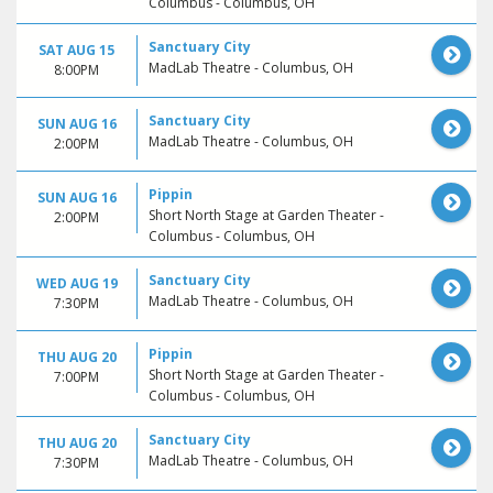
Columbus - Columbus, OH
Sanctuary City
SAT AUG 15
MadLab Theatre - Columbus, OH
8:00PM
Sanctuary City
SUN AUG 16
MadLab Theatre - Columbus, OH
2:00PM
Pippin
SUN AUG 16
Short North Stage at Garden Theater -
2:00PM
Columbus - Columbus, OH
Sanctuary City
WED AUG 19
MadLab Theatre - Columbus, OH
7:30PM
Pippin
THU AUG 20
Short North Stage at Garden Theater -
7:00PM
Columbus - Columbus, OH
Sanctuary City
THU AUG 20
MadLab Theatre - Columbus, OH
7:30PM