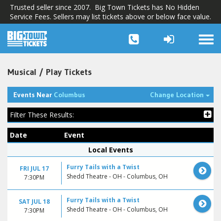
Trusted seller since 2007. Big Town Tickets has No Hidden
Service Fees. Sellers may list tickets above or below face value.
Togg
navi
Musical / Play Tickets
Tog
Events Near
Columbus
Change Location
Filter These Results:
Date
Event
Local Events
Furry Tails with a Twist
FRI JUL 17
Shedd Theatre - OH - Columbus, OH
7:30PM
Furry Tails with a Twist
SAT JUL 18
Shedd Theatre - OH - Columbus, OH
7:30PM