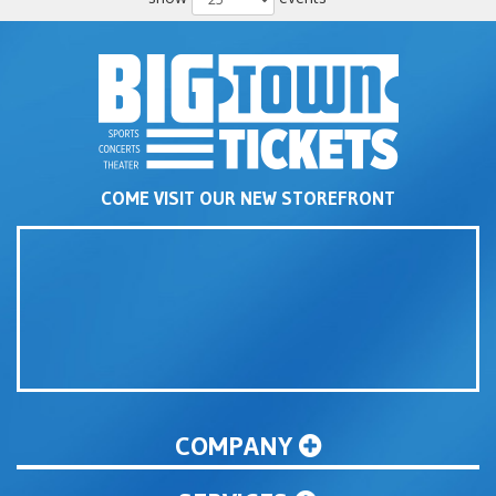
COME VISIT OUR NEW STOREFRONT
COMPANY