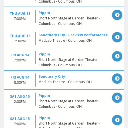
Columbus - Columbus, OH
Pippin
THU AUG 13
Short North Stage at Garden Theater -
7:00PM
Columbus - Columbus, OH
Sanctuary City - Preview Performance
THU AUG 13
MadLab Theatre - Columbus, OH
7:30PM
Pippin
FRI AUG 14
Short North Stage at Garden Theater -
7:00PM
Columbus - Columbus, OH
Sanctuary City
FRI AUG 14
MadLab Theatre - Columbus, OH
8:00PM
Pippin
SAT AUG 15
Short North Stage at Garden Theater -
2:00PM
Columbus - Columbus, OH
Pippin
SAT AUG 15
Short North Stage at Garden Theater -
7:00PM