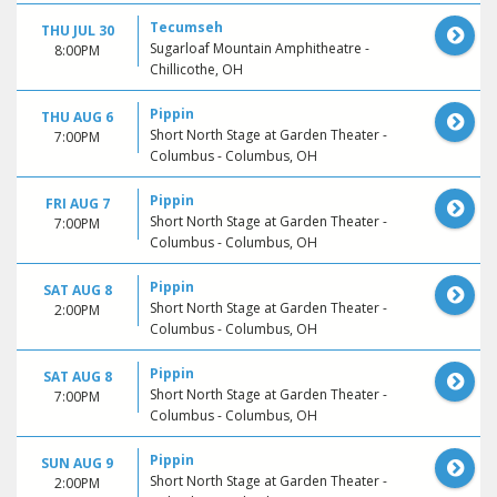
Tecumseh
THU JUL 30
Sugarloaf Mountain Amphitheatre -
8:00PM
Chillicothe, OH
Pippin
THU AUG 6
Short North Stage at Garden Theater -
7:00PM
Columbus - Columbus, OH
Pippin
FRI AUG 7
Short North Stage at Garden Theater -
7:00PM
Columbus - Columbus, OH
Pippin
SAT AUG 8
Short North Stage at Garden Theater -
2:00PM
Columbus - Columbus, OH
Pippin
SAT AUG 8
Short North Stage at Garden Theater -
7:00PM
Columbus - Columbus, OH
Pippin
SUN AUG 9
Short North Stage at Garden Theater -
2:00PM