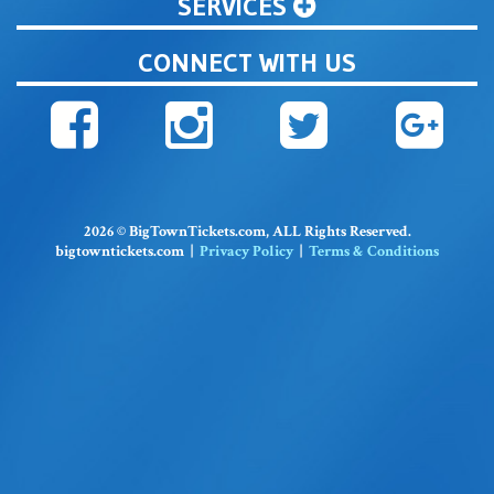
SERVICES
CONNECT WITH US
2026 © BigTownTickets.com, ALL Rights Reserved.
bigtowntickets.com |
Privacy Policy
|
Terms & Conditions