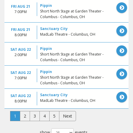
Pippin
FRI AUG 21
Short North Stage at Garden Theater -
7:00PM
Columbus - Columbus, OH
Sanctuary City
FRI AUG 21
MadLab Theatre - Columbus, OH
8:00PM
Pippin
SAT AUG 22
Short North Stage at Garden Theater -
2:00PM
Columbus - Columbus, OH
Pippin
SAT AUG 22
Short North Stage at Garden Theater -
7:00PM
Columbus - Columbus, OH
Sanctuary City
SAT AUG 22
MadLab Theatre - Columbus, OH
8:00PM
1
2
3
4
5
Next
show
events