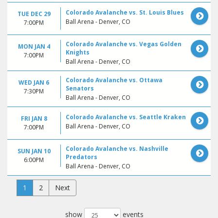
Colorado Avalanche vs. St. Louis Blues
TUE DEC 29
Ball Arena - Denver, CO
7:00PM
Colorado Avalanche vs. Vegas Golden
MON JAN 4
Knights
7:00PM
Ball Arena - Denver, CO
Colorado Avalanche vs. Ottawa
WED JAN 6
Senators
7:30PM
Ball Arena - Denver, CO
Colorado Avalanche vs. Seattle Kraken
FRI JAN 8
Ball Arena - Denver, CO
7:00PM
Colorado Avalanche vs. Nashville
SUN JAN 10
Predators
6:00PM
Ball Arena - Denver, CO
1
2
Next
show
events