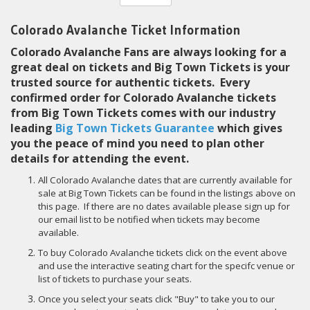
Colorado Avalanche Ticket Information
Colorado Avalanche Fans are always looking for a
great deal on tickets and Big Town Tickets is your
trusted source for authentic tickets. Every
confirmed order for Colorado Avalanche tickets
from Big Town Tickets comes with our industry
leading
Big Town Tickets Guarantee
which gives
you the peace of mind you need to plan other
details for attending the event.
All Colorado Avalanche dates that are currently available for
sale at Big Town Tickets can be found in the listings above on
this page. If there are no dates available please sign up for
our email list to be notified when tickets may become
available.
To buy Colorado Avalanche tickets click on the event above
and use the interactive seating chart for the specifc venue or
list of tickets to purchase your seats.
Once you select your seats click "Buy" to take you to our