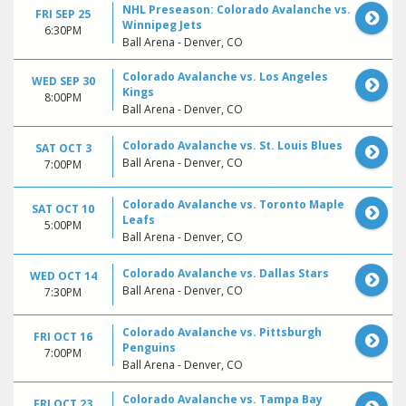
NHL Preseason: Colorado Avalanche vs.
FRI SEP 25
Winnipeg Jets
6:30PM
Ball Arena - Denver, CO
Colorado Avalanche vs. Los Angeles
WED SEP 30
Kings
8:00PM
Ball Arena - Denver, CO
Colorado Avalanche vs. St. Louis Blues
SAT OCT 3
Ball Arena - Denver, CO
7:00PM
Colorado Avalanche vs. Toronto Maple
SAT OCT 10
Leafs
5:00PM
Ball Arena - Denver, CO
Colorado Avalanche vs. Dallas Stars
WED OCT 14
Ball Arena - Denver, CO
7:30PM
Colorado Avalanche vs. Pittsburgh
FRI OCT 16
Penguins
7:00PM
Ball Arena - Denver, CO
Colorado Avalanche vs. Tampa Bay
FRI OCT 23