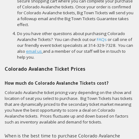
secure shopping cart where you can complete your purchase
of Colorado Avalanche tickets. Once your order is confirmed
for Colorado Avalanche tickets, Big Town Tickets will send you
a followup email and the Big Town Tickets Guarantee takes
effect.
Do you have other questions about purchasing Colorado
Avalanche Tickets? You can check out our
FAQs
or call one of
our friendly event ticket specialists at 314-329-7328. You can
also
email us
and a member of our staff will be in touch to
help you.
Colorado Avalanche Ticket Prices
How much do Colorado Avalanche Tickets cost?
Colorado Avalanche ticket pricing vary depending on the show and
location of seat you select to purchase. Big Town Tickets has tickets
that are dynamically priced to the secondary ticket market meaning
you have the best opportunity to score a deal on Colorado
Avalanche tickets. Prices fluctuate up and down based on factors
such as inventory available and demand for tickets.
When is the best time to purchase Colorado Avalanche