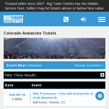
Trusted seller since 2007. Big Town Tickets has No Hidden
Service Fees. Sellers may list tickets above or below face value.
Togg
navi
Colorado Avalanche Tickets
Tog
Events Near
Columbus
Change Location
Filter These Results:
Date
Event
NHL Preseason: Colorado Avalanche vs.
SUN SEP 20
Utah Mammoth
5:00PM
Ball Arena - Denver, CO