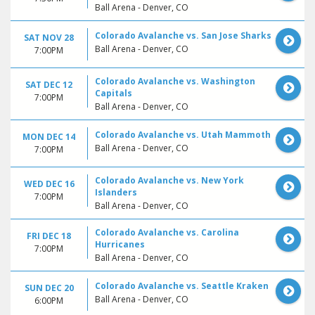
Ball Arena - Denver, CO
Colorado Avalanche vs. San Jose Sharks
SAT NOV 28
Ball Arena - Denver, CO
7:00PM
Colorado Avalanche vs. Washington
SAT DEC 12
Capitals
7:00PM
Ball Arena - Denver, CO
Colorado Avalanche vs. Utah Mammoth
MON DEC 14
Ball Arena - Denver, CO
7:00PM
Colorado Avalanche vs. New York
WED DEC 16
Islanders
7:00PM
Ball Arena - Denver, CO
Colorado Avalanche vs. Carolina
FRI DEC 18
Hurricanes
7:00PM
Ball Arena - Denver, CO
Colorado Avalanche vs. Seattle Kraken
SUN DEC 20
Ball Arena - Denver, CO
6:00PM