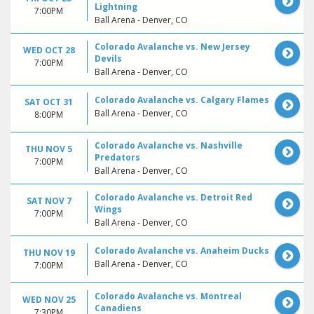
Lightning
7:00PM
Ball Arena - Denver, CO
Colorado Avalanche vs. New Jersey
WED OCT 28
Devils
7:00PM
Ball Arena - Denver, CO
Colorado Avalanche vs. Calgary Flames
SAT OCT 31
Ball Arena - Denver, CO
8:00PM
Colorado Avalanche vs. Nashville
THU NOV 5
Predators
7:00PM
Ball Arena - Denver, CO
Colorado Avalanche vs. Detroit Red
SAT NOV 7
Wings
7:00PM
Ball Arena - Denver, CO
Colorado Avalanche vs. Anaheim Ducks
THU NOV 19
Ball Arena - Denver, CO
7:00PM
Colorado Avalanche vs. Montreal
WED NOV 25
Canadiens
7:30PM