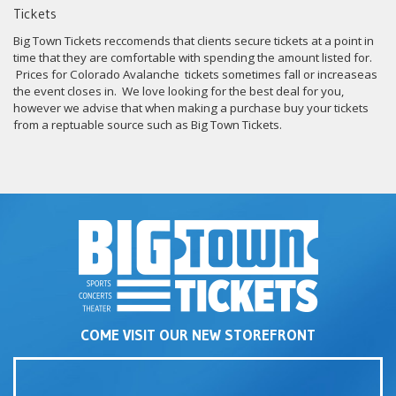
Tickets
Big Town Tickets reccomends that clients secure tickets at a point in
time that they are comfortable with spending the amount listed for.
Prices for Colorado Avalanche tickets sometimes fall or increaseas
the event closes in. We love looking for the best deal for you,
however we advise that when making a purchase buy your tickets
from a reptuable source such as Big Town Tickets.
COME VISIT OUR NEW STOREFRONT