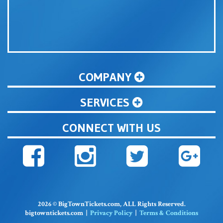
COMPANY
SERVICES
CONNECT WITH US
2026 © BigTownTickets.com, ALL Rights Reserved.
bigtowntickets.com |
Privacy Policy
|
Terms & Conditions