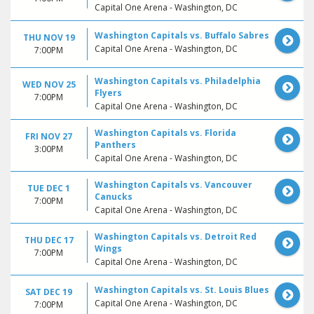
Capital One Arena - Washington, DC
Washington Capitals vs. Buffalo Sabres
THU NOV 19
Capital One Arena - Washington, DC
7:00PM
Washington Capitals vs. Philadelphia
WED NOV 25
Flyers
7:00PM
Capital One Arena - Washington, DC
Washington Capitals vs. Florida
FRI NOV 27
Panthers
3:00PM
Capital One Arena - Washington, DC
Washington Capitals vs. Vancouver
TUE DEC 1
Canucks
7:00PM
Capital One Arena - Washington, DC
Washington Capitals vs. Detroit Red
THU DEC 17
Wings
7:00PM
Capital One Arena - Washington, DC
Washington Capitals vs. St. Louis Blues
SAT DEC 19
Capital One Arena - Washington, DC
7:00PM