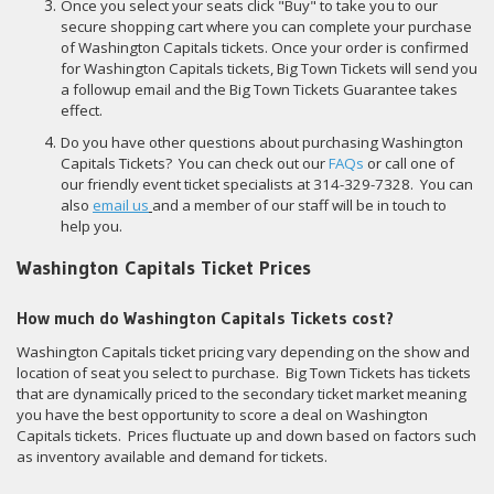
Once you select your seats click "Buy" to take you to our
secure shopping cart where you can complete your purchase
of Washington Capitals tickets. Once your order is confirmed
for Washington Capitals tickets, Big Town Tickets will send you
a followup email and the Big Town Tickets Guarantee takes
effect.
Do you have other questions about purchasing Washington
Capitals Tickets? You can check out our
FAQs
or call one of
our friendly event ticket specialists at 314-329-7328. You can
also
email us
and a member of our staff will be in touch to
help you.
Washington Capitals Ticket Prices
How much do Washington Capitals Tickets cost?
Washington Capitals ticket pricing vary depending on the show and
location of seat you select to purchase. Big Town Tickets has tickets
that are dynamically priced to the secondary ticket market meaning
you have the best opportunity to score a deal on Washington
Capitals tickets. Prices fluctuate up and down based on factors such
as inventory available and demand for tickets.