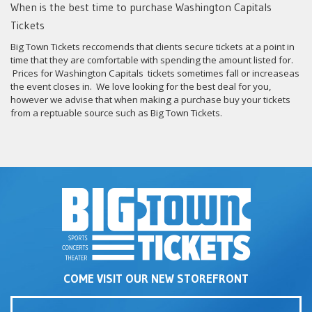
When is the best time to purchase Washington Capitals
Tickets
Big Town Tickets reccomends that clients secure tickets at a point in
time that they are comfortable with spending the amount listed for.
Prices for Washington Capitals tickets sometimes fall or increaseas
the event closes in. We love looking for the best deal for you,
however we advise that when making a purchase buy your tickets
from a reptuable source such as Big Town Tickets.
COME VISIT OUR NEW STOREFRONT