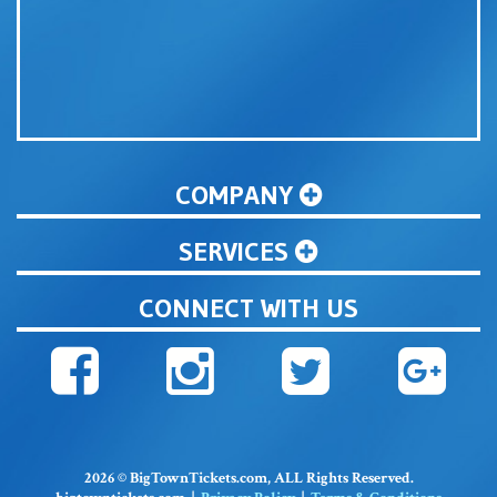
COMPANY
SERVICES
CONNECT WITH US
2026 © BigTownTickets.com, ALL Rights Reserved.