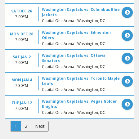
Washington Capitals vs. Columbus Blue
SAT DEC 26
Jackets
7:00PM
Capital One Arena - Washington, DC
Washington Capitals vs. Edmonton
MON DEC 28
Oilers
7:00PM
Capital One Arena - Washington, DC
Washington Capitals vs. Ottawa
SAT JAN 2
Senators
7:00PM
Capital One Arena - Washington, DC
Washington Capitals vs. Toronto Maple
MON JAN 4
Leafs
7:30PM
Capital One Arena - Washington, DC
Washington Capitals vs. Vegas Golden
TUE JAN 12
Knights
7:00PM
Capital One Arena - Washington, DC
1
2
Next