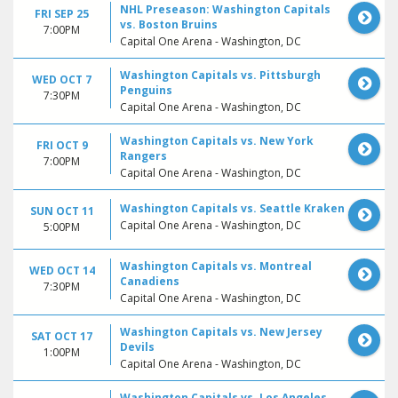
NHL Preseason: Washington Capitals
FRI SEP 25
vs. Boston Bruins
7:00PM
Capital One Arena - Washington, DC
Washington Capitals vs. Pittsburgh
WED OCT 7
Penguins
7:30PM
Capital One Arena - Washington, DC
Washington Capitals vs. New York
FRI OCT 9
Rangers
7:00PM
Capital One Arena - Washington, DC
Washington Capitals vs. Seattle Kraken
SUN OCT 11
Capital One Arena - Washington, DC
5:00PM
Washington Capitals vs. Montreal
WED OCT 14
Canadiens
7:30PM
Capital One Arena - Washington, DC
Washington Capitals vs. New Jersey
SAT OCT 17
Devils
1:00PM
Capital One Arena - Washington, DC
Washington Capitals vs. Los Angeles