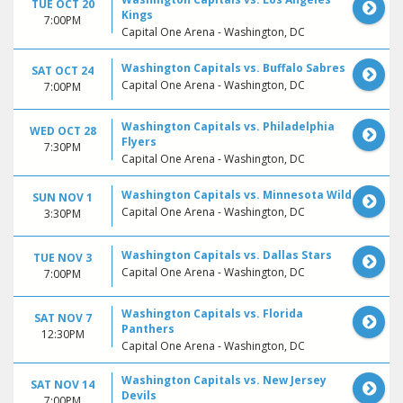
TUE OCT 20
Kings
7:00PM
Capital One Arena - Washington, DC
Washington Capitals vs. Buffalo Sabres
SAT OCT 24
Capital One Arena - Washington, DC
7:00PM
Washington Capitals vs. Philadelphia
WED OCT 28
Flyers
7:30PM
Capital One Arena - Washington, DC
Washington Capitals vs. Minnesota Wild
SUN NOV 1
Capital One Arena - Washington, DC
3:30PM
Washington Capitals vs. Dallas Stars
TUE NOV 3
Capital One Arena - Washington, DC
7:00PM
Washington Capitals vs. Florida
SAT NOV 7
Panthers
12:30PM
Capital One Arena - Washington, DC
Washington Capitals vs. New Jersey
SAT NOV 14
Devils
7:00PM