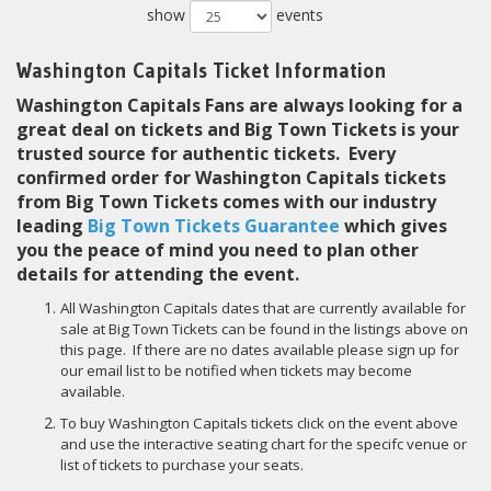
show
events
Washington Capitals Ticket Information
Washington Capitals Fans are always looking for a
great deal on tickets and Big Town Tickets is your
trusted source for authentic tickets. Every
confirmed order for Washington Capitals tickets
from Big Town Tickets comes with our industry
leading
Big Town Tickets Guarantee
which gives
you the peace of mind you need to plan other
details for attending the event.
All Washington Capitals dates that are currently available for
sale at Big Town Tickets can be found in the listings above on
this page. If there are no dates available please sign up for
our email list to be notified when tickets may become
available.
To buy Washington Capitals tickets click on the event above
and use the interactive seating chart for the specifc venue or
list of tickets to purchase your seats.