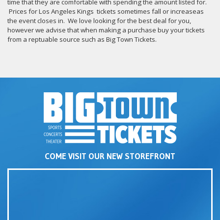
time that they are comfortable with spending the amount listed for.
Prices for Los Angeles Kings tickets sometimes fall or increaseas
the event closes in. We love looking for the best deal for you,
however we advise that when making a purchase buy your tickets
from a reptuable source such as Big Town Tickets.
COME VISIT OUR NEW STOREFRONT