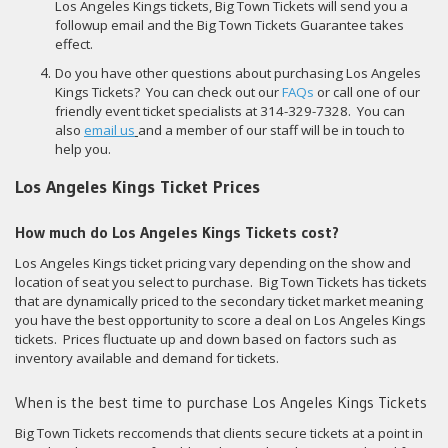
Los Angeles Kings tickets, Big Town Tickets will send you a
followup email and the Big Town Tickets Guarantee takes
effect.
Do you have other questions about purchasing Los Angeles
Kings Tickets? You can check out our
FAQs
or call one of our
friendly event ticket specialists at 314-329-7328. You can
also
email us
and a member of our staff will be in touch to
help you.
Los Angeles Kings Ticket Prices
How much do Los Angeles Kings Tickets cost?
Los Angeles Kings ticket pricing vary depending on the show and
location of seat you select to purchase. Big Town Tickets has tickets
that are dynamically priced to the secondary ticket market meaning
you have the best opportunity to score a deal on Los Angeles Kings
tickets. Prices fluctuate up and down based on factors such as
inventory available and demand for tickets.
When is the best time to purchase Los Angeles Kings Tickets
Big Town Tickets reccomends that clients secure tickets at a point in