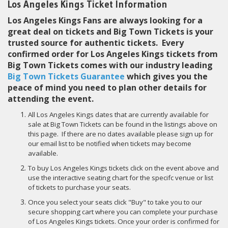
Los Angeles Kings Ticket Information
Los Angeles Kings Fans are always looking for a
great deal on tickets and Big Town Tickets is your
trusted source for authentic tickets. Every
confirmed order for Los Angeles Kings tickets from
Big Town Tickets comes with our industry leading
Big Town Tickets Guarantee
which gives you the
peace of mind you need to plan other details for
attending the event.
All Los Angeles Kings dates that are currently available for
sale at Big Town Tickets can be found in the listings above on
this page. If there are no dates available please sign up for
our email list to be notified when tickets may become
available.
To buy Los Angeles Kings tickets click on the event above and
use the interactive seating chart for the specifc venue or list
of tickets to purchase your seats.
Once you select your seats click "Buy" to take you to our
secure shopping cart where you can complete your purchase
of Los Angeles Kings tickets. Once your order is confirmed for