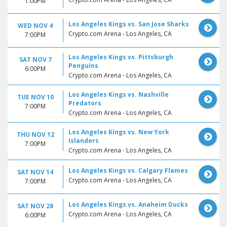
1:00PM
Los Angeles Kings vs. San Jose Sharks
WED NOV 4
Crypto.com Arena - Los Angeles, CA
7:00PM
Los Angeles Kings vs. Pittsburgh
SAT NOV 7
Penguins
6:00PM
Crypto.com Arena - Los Angeles, CA
Los Angeles Kings vs. Nashville
TUE NOV 10
Predators
7:00PM
Crypto.com Arena - Los Angeles, CA
Los Angeles Kings vs. New York
THU NOV 12
Islanders
7:00PM
Crypto.com Arena - Los Angeles, CA
Los Angeles Kings vs. Calgary Flames
SAT NOV 14
Crypto.com Arena - Los Angeles, CA
7:00PM
Los Angeles Kings vs. Anaheim Ducks
SAT NOV 28
Crypto.com Arena - Los Angeles, CA
6:00PM