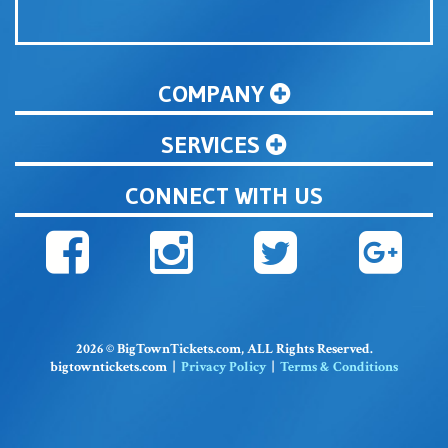
COMPANY
SERVICES
CONNECT WITH US
2026 © BigTownTickets.com, ALL Rights Reserved.
bigtowntickets.com |
Privacy Policy
|
Terms & Conditions