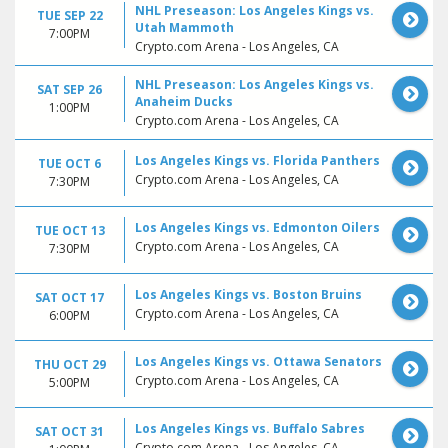
NHL Preseason: Los Angeles Kings vs.
TUE SEP 22
Utah Mammoth
7:00PM
Crypto.com Arena - Los Angeles, CA
NHL Preseason: Los Angeles Kings vs.
SAT SEP 26
Anaheim Ducks
1:00PM
Crypto.com Arena - Los Angeles, CA
Los Angeles Kings vs. Florida Panthers
TUE OCT 6
Crypto.com Arena - Los Angeles, CA
7:30PM
Los Angeles Kings vs. Edmonton Oilers
TUE OCT 13
Crypto.com Arena - Los Angeles, CA
7:30PM
Los Angeles Kings vs. Boston Bruins
SAT OCT 17
Crypto.com Arena - Los Angeles, CA
6:00PM
Los Angeles Kings vs. Ottawa Senators
THU OCT 29
Crypto.com Arena - Los Angeles, CA
5:00PM
Los Angeles Kings vs. Buffalo Sabres
SAT OCT 31
Crypto.com Arena - Los Angeles, CA