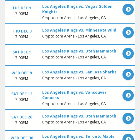
Los Angeles Kings vs. Vegas Golden
TUE DEC 1
Knights
7:00PM
Crypto.com Arena - Los Angeles, CA
Los Angeles Kings vs. Minnesota Wild
THU DEC 3
Crypto.com Arena - Los Angeles, CA
7:00PM
Los Angeles Kings vs. Utah Mammoth
SAT DEC 5
Crypto.com Arena - Los Angeles, CA
7:00PM
Los Angeles Kings vs. San Jose Sharks
WED DEC 9
Crypto.com Arena - Los Angeles, CA
7:00PM
Los Angeles Kings vs. Vancouver
SAT DEC 12
Canucks
7:00PM
Crypto.com Arena - Los Angeles, CA
Los Angeles Kings vs. Utah Mammoth
SAT DEC 26
Crypto.com Arena - Los Angeles, CA
7:00PM
Los Angeles Kings vs. Toronto Maple
WED DEC 30