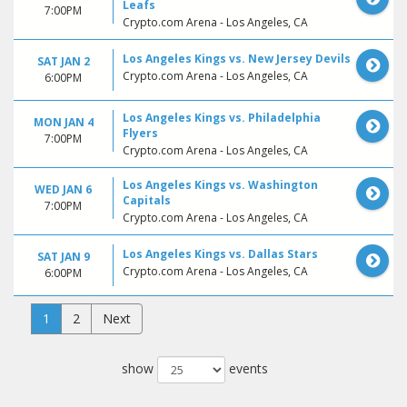
Leafs
7:00PM
Crypto.com Arena - Los Angeles, CA
Los Angeles Kings vs. New Jersey Devils
SAT JAN 2
Crypto.com Arena - Los Angeles, CA
6:00PM
Los Angeles Kings vs. Philadelphia
MON JAN 4
Flyers
7:00PM
Crypto.com Arena - Los Angeles, CA
Los Angeles Kings vs. Washington
WED JAN 6
Capitals
7:00PM
Crypto.com Arena - Los Angeles, CA
Los Angeles Kings vs. Dallas Stars
SAT JAN 9
Crypto.com Arena - Los Angeles, CA
6:00PM
1
2
Next
show
events