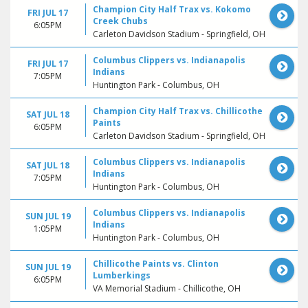
Champion City Half Trax vs. Kokomo
FRI JUL 17
Creek Chubs
6:05PM
Carleton Davidson Stadium - Springfield, OH
Columbus Clippers vs. Indianapolis
FRI JUL 17
Indians
7:05PM
Huntington Park - Columbus, OH
Champion City Half Trax vs. Chillicothe
SAT JUL 18
Paints
6:05PM
Carleton Davidson Stadium - Springfield, OH
Columbus Clippers vs. Indianapolis
SAT JUL 18
Indians
7:05PM
Huntington Park - Columbus, OH
Columbus Clippers vs. Indianapolis
SUN JUL 19
Indians
1:05PM
Huntington Park - Columbus, OH
Chillicothe Paints vs. Clinton
SUN JUL 19
Lumberkings
6:05PM
VA Memorial Stadium - Chillicothe, OH