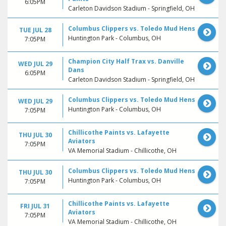
6:05PM
Carleton Davidson Stadium - Springfield, OH
Columbus Clippers vs. Toledo Mud Hens
TUE JUL 28
Huntington Park - Columbus, OH
7:05PM
Champion City Half Trax vs. Danville
WED JUL 29
Dans
6:05PM
Carleton Davidson Stadium - Springfield, OH
Columbus Clippers vs. Toledo Mud Hens
WED JUL 29
Huntington Park - Columbus, OH
7:05PM
Chillicothe Paints vs. Lafayette
THU JUL 30
Aviators
7:05PM
VA Memorial Stadium - Chillicothe, OH
Columbus Clippers vs. Toledo Mud Hens
THU JUL 30
Huntington Park - Columbus, OH
7:05PM
Chillicothe Paints vs. Lafayette
FRI JUL 31
Aviators
7:05PM
VA Memorial Stadium - Chillicothe, OH