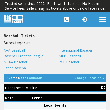
Trusted seller since 2007. Big Town Tickets has No Hidden
Service Fees. Sellers may list tickets above or below face value.
Togg
navi
Baseball Tickets
Subcategories
AAA Baseball
International Baseball
Baseball Frontier League
MLB Baseball
NCAA Baseball
PCL Baseball
Other Baseball
Tog
Events Near
Columbus
Change Location
Filter These Results:
Date
Event
Local Events