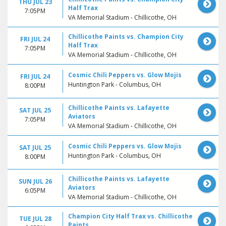
THU JUL 23
Half Trax
7:05PM
VA Memorial Stadium - Chillicothe, OH
Chillicothe Paints vs. Champion City
FRI JUL 24
Half Trax
7:05PM
VA Memorial Stadium - Chillicothe, OH
Cosmic Chili Peppers vs. Glow Mojis
FRI JUL 24
Huntington Park - Columbus, OH
8:00PM
Chillicothe Paints vs. Lafayette
SAT JUL 25
Aviators
7:05PM
VA Memorial Stadium - Chillicothe, OH
Cosmic Chili Peppers vs. Glow Mojis
SAT JUL 25
Huntington Park - Columbus, OH
8:00PM
Chillicothe Paints vs. Lafayette
SUN JUL 26
Aviators
6:05PM
VA Memorial Stadium - Chillicothe, OH
Champion City Half Trax vs. Chillicothe
TUE JUL 28
Paints