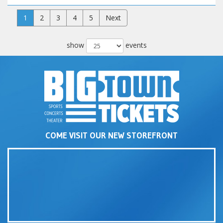
1
2
3
4
5
Next
show
events
COME VISIT OUR NEW STOREFRONT