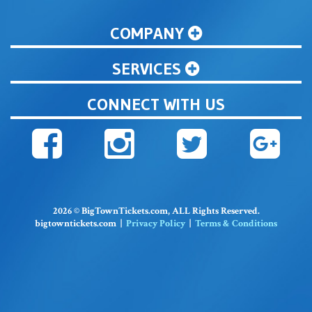
COMPANY
SERVICES
CONNECT WITH US
2026 © BigTownTickets.com, ALL Rights Reserved.
bigtowntickets.com |
Privacy Policy
|
Terms & Conditions