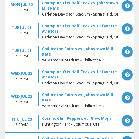
Champion City Half Trax vs. Johnstown
MON JUL 20
Mill Rats
6:05PM
Carleton Davidson Stadium - Springfield, OH
Champion City Half Trax vs. Lafayette
TUE JUL 21
Aviators
6:05PM
Carleton Davidson Stadium - Springfield, OH
Chillicothe Paints vs. Johnstown Mill
TUE JUL 21
Rats
7:05PM
VA Memorial Stadium - Chillicothe, OH
Champion City Half Trax vs. Lafayette
WED JUL 22
Aviators
6:05PM
Carleton Davidson Stadium - Springfield, OH
Chillicothe Paints vs. Johnstown Mill
WED JUL 22
Rats
7:05PM
VA Memorial Stadium - Chillicothe, OH
Cosmic Chili Peppers vs. Glow Mojis
THU JUL 23
Huntington Park - Columbus, OH
3:30AM
Chillicothe Paints vs. Champion City